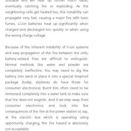
unstable and will heat up further much faster, 
eventually catching fire or exploding. As the 
neighboring cells get heated too, this instability can 
propagate very fast, causing a major fire with toxic 
fumes. Li-ion batteries heat up significantly when 
charged and discharged too quickly or when using 
the wrong charge voltage. 
Because of the inherent instability of li-ion systems 
and easy propagation of the fire between the cells, 
battery-related fires are difficult to extinguish. 
Normal methods like water and powder are 
completely ineffective. You may need to dig the 
battery into sand or place it into a special fireproof 
package (today, airplanes do have those for 
consumer electronics). Burnt EVs often need to be 
immersed completely into a water tank to make sure 
that fire does not reignite. And if we step away from 
consumer electronics and look into the 
consequences of the fire at the power station or, say, 
at the electric bus which is operating using 
opportunity charging, the fire hazard is absolutely 
not acceptable.  