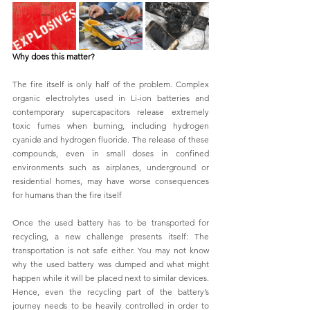
Why does this matter?
The fire itself is only half of the problem. Complex 
organic electrolytes used in Li-ion batteries and 
contemporary supercapacitors release extremely 
toxic fumes when burning, including hydrogen 
cyanide and hydrogen fluoride. The release of these 
compounds, even in small doses in confined 
environments such as airplanes, underground or 
residential homes, may have worse consequences 
for humans than the fire itself 
Once the used battery has to be transported for 
recycling, a new challenge presents itself: The 
transportation is not safe either. You may not know 
why the used battery was dumped and what might 
happen while it will be placed next to similar devices. 
Hence, even the recycling part of the battery’s 
journey needs to be heavily controlled in order to 