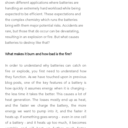
shown different applications where batteries are 
handling an extremely hard workload while being 
expected to be efficient. These expectations and 
the complex chemistry which runs the batteries 
bring with them major potential risks. Accidents are 
rare, but those that do occur can be devastating, 
resulting in an explosion or fire. But what causes 
batteries to destroy like that? 
What makes it burn and how bad is the fire?
In order to understand why batteries can catch on 
fire or explode, you first need to understand how 
they function. As we have touched upon in previous 
blog posts, one of the key features of a battery is 
how quickly it assumes energy when it is charging - 
the less time it takes the better. This causes a lot of 
heat generation. The losses mostly end up as heat, 
and the faster we charge the battery, the more 
energy we want to pump into it, and the faster it 
heats up. If something goes wrong -  even in one cell 
of a battery - and it heats up too much, it becomes 