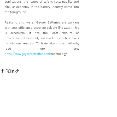
applications, the issues of safety, sustainability and 
circular economy in the battery industry come into 
the foreground.
Realizing this, we at Geyser Batteries are working 
with cost-efficient electrolyte solvent like water. This 
is accessible, it has the least amount of 
environmental footprint, and it will not catch on fire - 
for obvious reasons. To learn about our methods, 
read more here: 
https://www.geyserbatteries.com/
technology
See All
Recent Posts