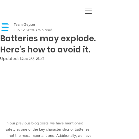
Team Geyser
Jun 12, 2020
3 min read
Batteries may explode.
Here's how to avoid it.
Updated:
Dec 30, 2021
In our previous blog posts, we have mentioned 
safety as one of the key characteristics of batteries - 
if not the most 
important one. Additionally, we have 