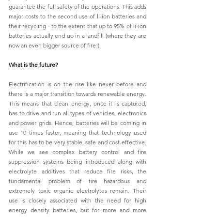
guarantee the full safety of the operations. This adds 
major costs to the second use of li-ion batteries and 
their recycling - to the extent that up to 95% of li-ion 
batteries actually end up in a landfill (where they are 
now an even bigger source of fire!).
What is the future?
Electrification is on the rise like never before and 
there is a major transition towards renewable energy. 
This means that clean energy, once it is captured, 
has to drive and run all types of vehicles, electronics 
and power grids. Hence, batteries will be coming in 
use 10 times faster, meaning that technology used 
for this has to be very stable, safe and cost-effective. 
While we see complex battery control and fire 
suppression systems being introduced along with 
electrolyte additives that reduce fire risks, the 
fundamental problem of fire hazardous and 
extremely toxic organic electrolytes remain. Their 
use is closely associated with the need for high 
energy density batteries, but for more and more 