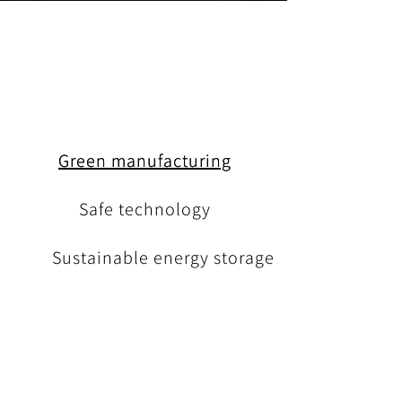
Green manufacturing
Safe technology
Sustainable energy storage