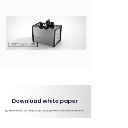
EXPLODED VIEW
Download white paper
By downloading our white paper, you agree the terms and conditions of
our
Privacy Notice
.