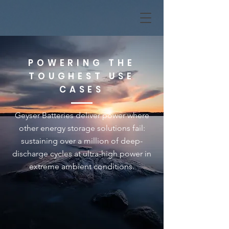
POWERING THE
TOUGHEST USE
CASES
Geyser Batteries deliver power where
other energy storage solutions fail:
sustaining over a million of deep-
discharge cycles at ultra-high power in
extreme ambient conditions.