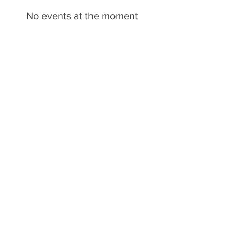
No events at the moment