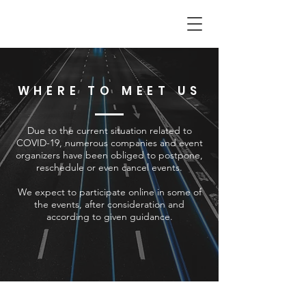
WHERE TO MEET US
Due to the current situation related to
COVID-19, numerous companies and event
organizers have been obliged to postpone,
reschedule or even cancel events.
We expect to participate online in some of
the events, after consideration and
according to given guidance.