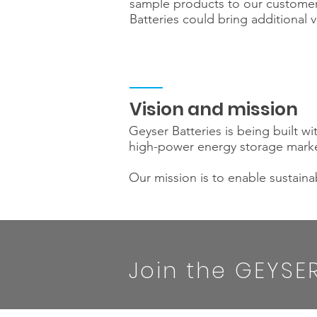
sample products to our customer
Batteries could bring additional v
Vision and mission
Geyser Batteries is being built wi
high-power energy storage market
Our mission is to enable sustainab
Join the GEYSER 