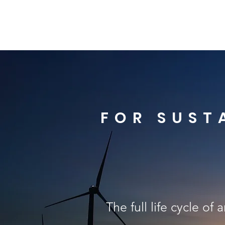
FOR SUST
The full life cycle of