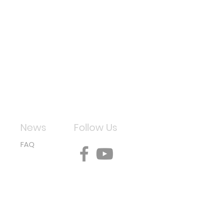
News
Follow Us
FAQ
aper