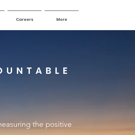
Careers
More
OUNTABLE
 measuring the positive