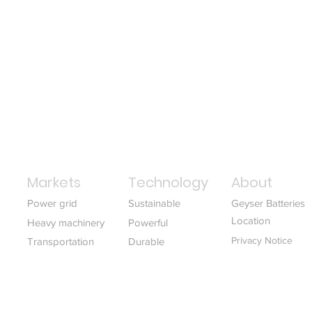
Markets
Technology
About
Power grid
Sustainable
Geyser Batteries
Location
Heavy machinery
Powerful
Privacy Notice
Transportation
Durable
Download white p