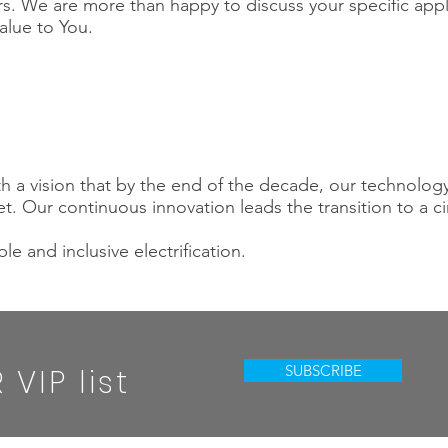
s. We are more than happy to discuss your specific app
alue to You.
th a vision that by the end of the decade, our technology
. Our continuous innovation leads the transition to a c
le and inclusive electrification.
SUBSCRIBE
VIP list