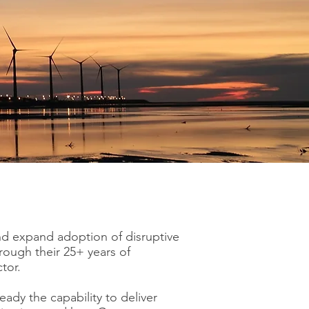
nd expand adoption of disruptive
ough their 25+ years of
tor.
eady the capability to deliver