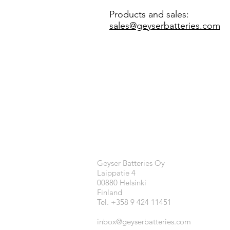
Products and sales:
sales@geyserbatteries.com
Geyser Batteries Oy
Laippatie 4
00880 Helsinki
Finland
Tel. +358 9 424 11451
inbox@geyserbatteries.com