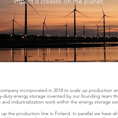
impact it creates on the planet.
 company incorporated in 2018 to scale up production a
-duty energy storage invented by our founding team thr
and industrialization work within the energy storage sec
 up the production line in Finland. In parallel we have alr