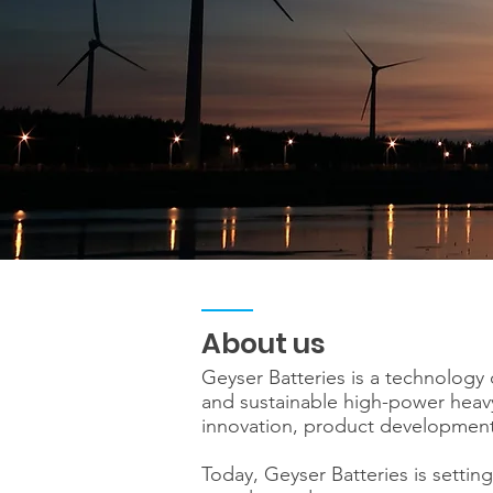
About us
Geyser Batteries is a technology
and sustainable high-power heavy
innovation, product development 
Today, Geyser Batteries is setting