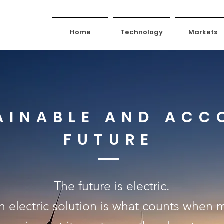
Home
Technology
Markets
AINABLE AND ACC
FUTURE
The future is electric.
 an electric solution is what counts when