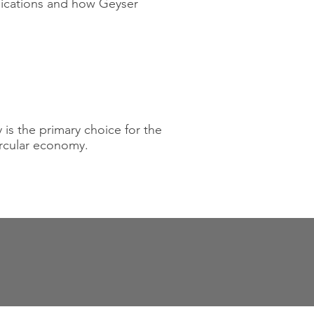
lications and how Geyser
 is the primary choice for the
ircular economy.