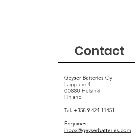
Contact
Geyser Ba
tteries Oy
Laippatie 4
00880 Helsinki
Finlan
d
Tel. +358 9 424 11451
Enquiries:
inbox@geyserbatteries
.com