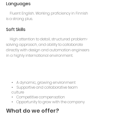
Languages
Fluent English. Working proficiency in Finnish
is a strong plus.
Soft Skills
High attention to detail, structured problem-
solving approach, and ability to collaborate
directly with design and automation engineers
in a highly international environment.
• A dynamic, growing environment
• Supportive and collaborative team
culture
• Competitive compensation
• Opportunity to grow with the company
What do we offer?