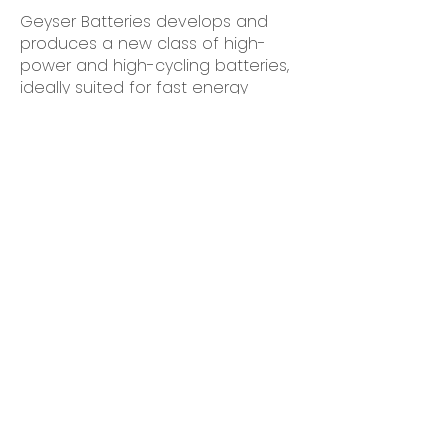
Geyser Batteries develops and
produces a new class of high-
power and high-cycling batteries,
ideally suited for fast energy
storage, especially in the power
grid sector. We are financed by
the leading Finnish industrial
investors and supported by
Business Finland.
Our technology is set to be a
game changer in the transition to
100% renewables-based power
grid by providing fast-storage
batteries with a minimal cost per
charge, lowest in class
greenhouse gas emissions,
maximum safety and ease of
recycling.