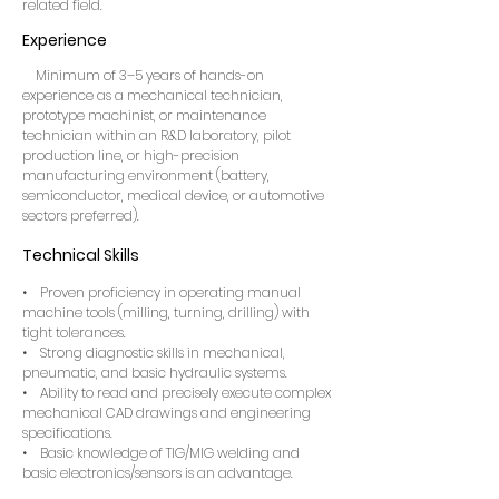
related field.
Experience
Minimum of 3–5 years of hands-on
experience as a mechanical technician,
prototype machinist, or maintenance
technician within an R&D laboratory, pilot
production line, or high-precision
manufacturing environment (battery,
semiconductor, medical device, or automotive
sectors preferred).
Technical Skills
• Proven proficiency in operating manual
machine tools (milling, turning, drilling) with
tight tolerances.
• Strong diagnostic skills in mechanical,
pneumatic, and basic hydraulic systems.
• Ability to read and precisely execute complex
mechanical CAD drawings and engineering
specifications.
• Basic knowledge of TIG/MIG welding and
basic electronics/sensors is an advantage.