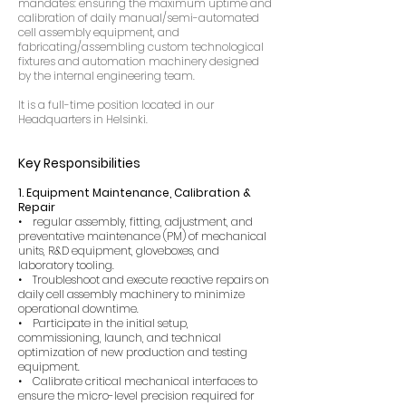
mandates: ensuring the maximum uptime and
calibration of daily manual/semi-automated
cell assembly equipment, and
fabricating/assembling custom technological
fixtures and automation machinery designed
by the internal engineering team.
It is a full-time position located in our
Headquarters in Helsinki.
Key Responsibilities
1. Equipment Maintenance, Calibration &
Repair
• regular assembly, fitting, adjustment, and
preventative maintenance (PM) of mechanical
units, R&D equipment, gloveboxes, and
laboratory tooling.
• Troubleshoot and execute reactive repairs on
daily cell assembly machinery to minimize
operational downtime.
• Participate in the initial setup,
commissioning, launch, and technical
optimization of new production and testing
equipment.
• Calibrate critical mechanical interfaces to
ensure the micro-level precision required for