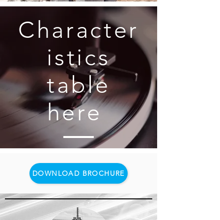
Character
istics
table
here
DOWNLOAD BROCHURE