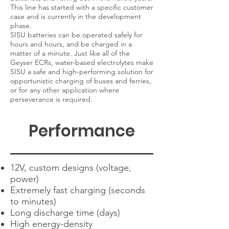
This line has started with a specific customer
case and is currently in the development
phase.
SISU batteries can be operated safely for
hours and hours, and be charged in a
matter of a minute. Just like all of the
Geyser ECRs, water-based electrolytes make
SISU a safe and high-performing solution for
opportunistic charging of buses and ferries,
or for any other application where
perseverance is required.
Performance
12V, custom designs (voltage,
power)
Extremely fast charging (seconds
to minutes)
Long discharge time (days)
High energy-density