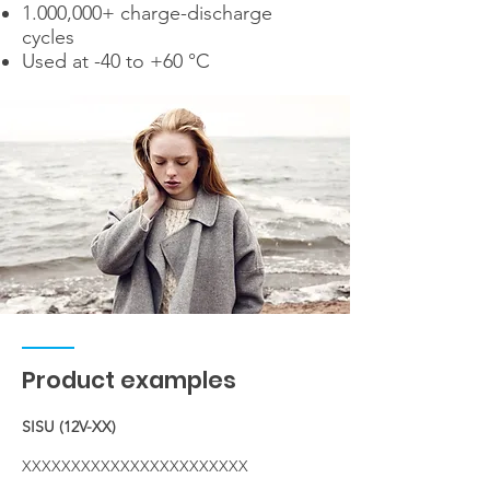
1.000,000+ charge-discharge
cycles
Used at -40 to +60 °C
Product examples
SISU (12V-XX)
XXXXXXXXXXXXXXXXXXXXXXX