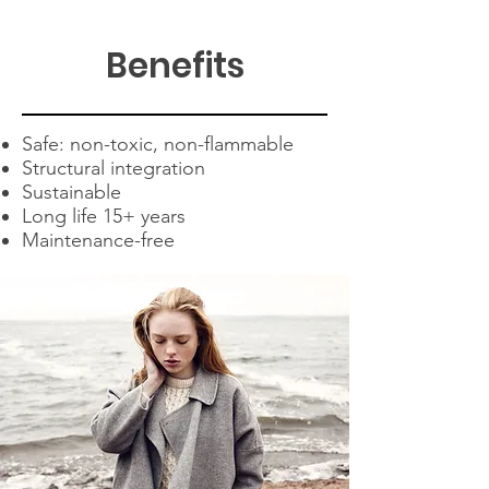
Benefits
Safe: non-toxic, non-flammable
Structural integration
Sustainable
Long life 15+ years
Maintenance-free