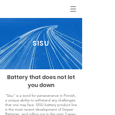
SISU
Battery that does not let
you down
"Sisu" is a word for perseverance in Finnish,
a unique ability to withstand any challenges
that one may face. SISU battery product line
is the most recent development of Geyser
Batteries, and rolling out in the next 3 years.