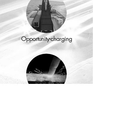
Opportunity-charging
Internet of Things (IoT)
READ MORE