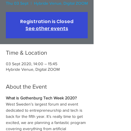
Thu 03 Sept
  |  
Hybride Venue, Digital ZOOM
Registration is Closed
See other events
Time & Location
03 Sept 2020, 14:00 – 15:45
Hybride Venue, Digital ZOOM
About the Event
What is Gothenburg Tech Week 2020?
West Sweden’s largest forum and event 
dedicated to entrepreneurship and tech is 
back for the fifth year. It’s really time to get 
excited, we are planning a fantastic program 
covering everything from artificial 