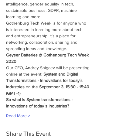
intelligence, gender equality in tech, 
sustainable business, GDPR, machine 
learning and more.
Gothenburg Tech Week is for anyone who 
is interested in learning more about tech 
and entrepreneurship. It’s a place for 
networking, collaboration, sharing and 
spreading ideas and knowledge.
Geyser Batteries @ Gothenburg Tech Week 
2020
Our CEO, Andrey Shigaev will be presenting 
online at the event: 
System and Digital 
Transformations - Innovations for today´s 
industries
 on the 
September 3, 15:30 - 15:40 
(GMT+1)
So what is System transformations - 
Innovations of today ́s industries?
Read More >
Share This Event