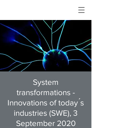
System
transformations -
Innovations of today ́s
industries (SWE), 3
September 2020