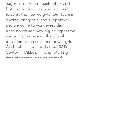
eager to learn from each other, and
foster new ideas to grow as a team
towards the new heights. Our team is
diverse, energetic, and supportive,
and we come to work every day
because we see how big an impact we
are going to make on the global
transition to a sustainable power grid.
Work will be executed at our R&D
Center in Mikkeli, Finland. Starting
time of vacancy is to be agreed.
Position is full time and permanent.
What next?
Does this sound like the perfect position for
you?
Send your brief CV to
jobs@geyserbatteries.com asap and share
with us why you think this role is good for
you. If you have questions regarding the job
and want to have a chat first, do not
hesitate to contact us using the same email
above.