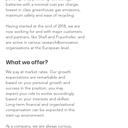
batteries with a minimal cost per charge,
lowest in class greenhouse gas emissions,
maximum safety and ease of recycling.
Having started at the end of 2018, we are
now working for and with major customers
and partners, like Shell and Fraunhofer, and
are active in various research&innovation
organisations at the European level.
What we offer?
We pay at market rates. Our growth
expectations are remarkable and
based on your personal growth and
success in the position, you may
expect your role to evolve accordingly
based on your interests and skillset.
Long-term financial and organizational
compensation can be expected in this
start-up environment.
As a company, we are always curious,