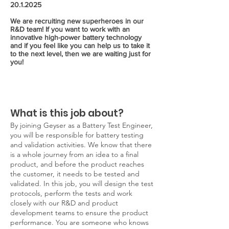
20.1.2025
We are recruiting new superheroes in our
R&D team! If you want to work with an
innovative high-power battery technology
and if you feel like you can help us to take it
to the next level, then we are waiting just for
you!
What is this job about?
By joining Geyser as a Battery Test Engineer,
you will be responsible for battery testing
and validation activities. We know that there
is a whole journey from an idea to a final
product, and before the product reaches
the customer, it needs to be tested and
validated. In this job, you will design the test
protocols, perform the tests and work
closely with our R&D and product
development teams to ensure the product
performance. You are someone who knows