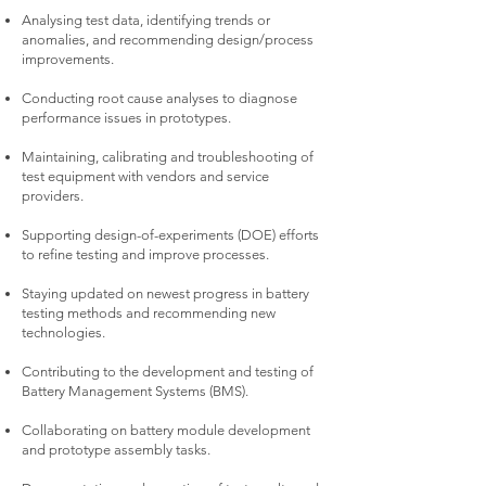
Analysing test data, identifying trends or
anomalies, and recommending design/process
improvements.
Conducting root cause analyses to diagnose
performance issues in prototypes.
Maintaining, calibrating and troubleshooting of
test equipment with vendors and service
providers.
Supporting design-of-experiments (DOE) efforts
to refine testing and improve processes.
Staying updated on newest progress in battery
testing methods and recommending new
technologies.
Contributing to the development and testing of
Battery Management Systems (BMS).
Collaborating on battery module development
and prototype assembly tasks.