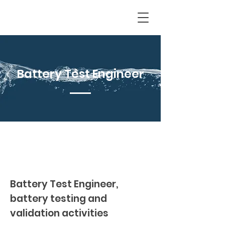
Battery Test Engineer
Battery Test Engineer,
battery testing and
validation activities