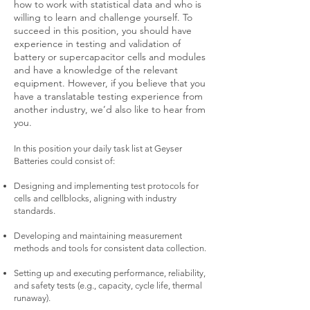
how to work with statistical data and who is
willing to learn and challenge yourself. To
succeed in this position, you should have
experience in testing and validation of
battery or supercapacitor cells and modules
and have a knowledge of the relevant
equipment. However, if you believe that you
have a translatable testing experience from
another industry, we’d also like to hear from
you.
In this position your daily task list at Geyser
Batteries could consist of:
Designing and implementing test protocols for
cells and cellblocks, aligning with industry
standards.
Developing and maintaining measurement
methods and tools for consistent data collection.
Setting up and executing performance, reliability,
and safety tests (e.g., capacity, cycle life, thermal
runaway).