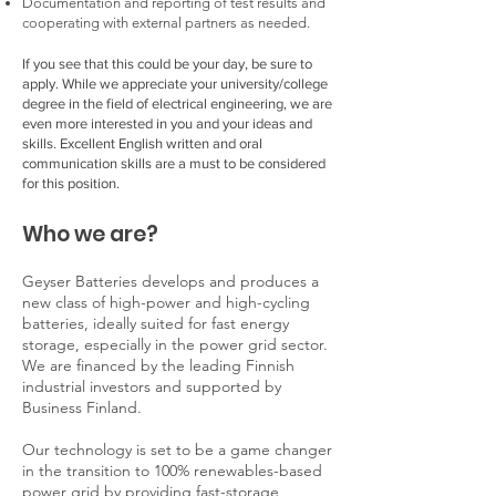
Documentation and reporting of test results and
cooperating with external partners as needed.
If you see that this could be your day, be sure to
apply. While we appreciate your university/college
degree in the field of electrical engineering, we are
even more interested in you and your ideas and
skills. Excellent English written and oral
communication skills are a must to be considered
for this position.
Who we are?
Geyser Batteries develops and produces a
new class of high-power and high-cycling
batteries, ideally suited for fast energy
storage, especially in the power grid sector.
We are financed by the leading Finnish
industrial investors and supported by
Business Finland.
Our technology is set to be a game changer
in the transition to 100% renewables-based
power grid by providing fast-storage